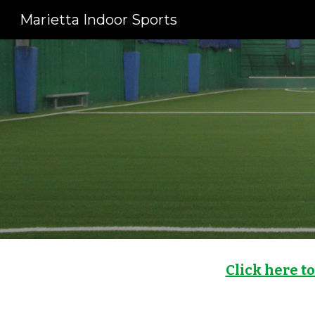
Marietta Indoor Sports
Sk
Click here t