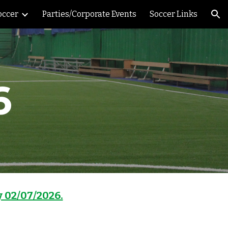
occer
Parties/Corporate Events
Soccer Links
ion
6
y 02/07/2026.