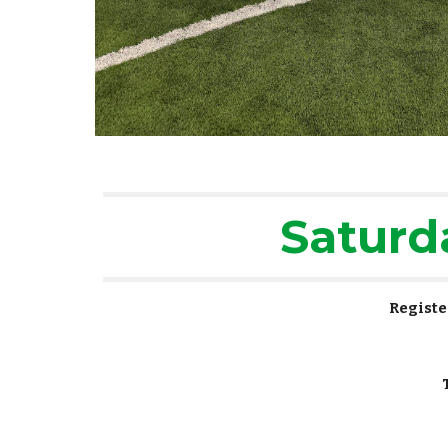
Saturd
Registe