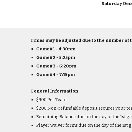
Saturday
Dec
Times may be adjusted due to the number of 
Game#1 - 4:30pm
Game#2 - 5:25pm
Game#3 - 6:20pm
Game#4 - 7:15pm
General Information
$900 Per Team
$200 Non-refundable deposit secures your tea
Remaining Balance due on the day of the 1st g
Player waiver forms due on the day of the 1st 