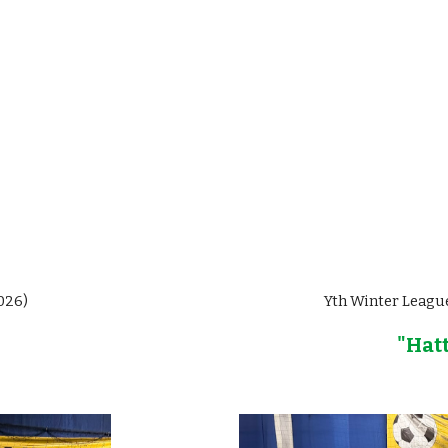
026)
Yth Winter Leagu
"Hat