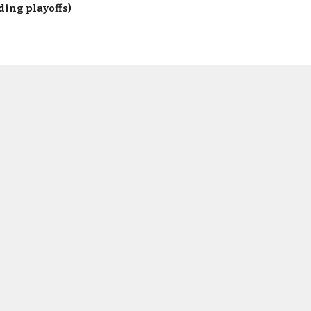
ding playoffs)