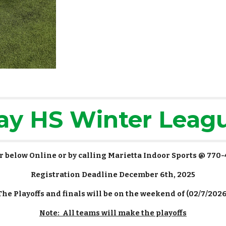
ay HS Winter Leagu
r below Online or by calling Marietta Indoor Sports @ 770-
Registration Deadline December
6
th, 2025
The Playoffs and finals will be on the weekend of (02/
7
/2026
Note: All teams will make the playoffs