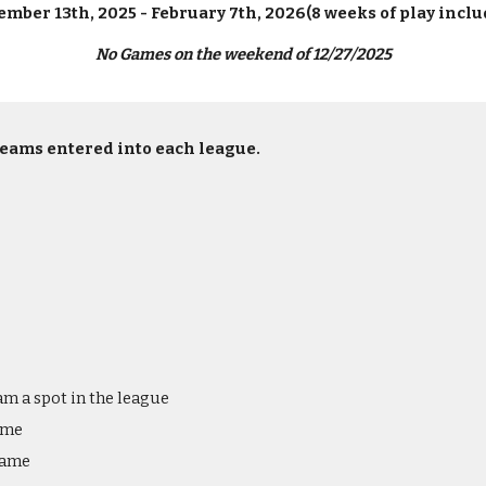
ember 1
3
th, 2025 - February
7
th, 2026(8 weeks of play inclu
No Games on the weekend of 12/2
7
/2025
teams entered into each league.
m a spot in the league
ame
game