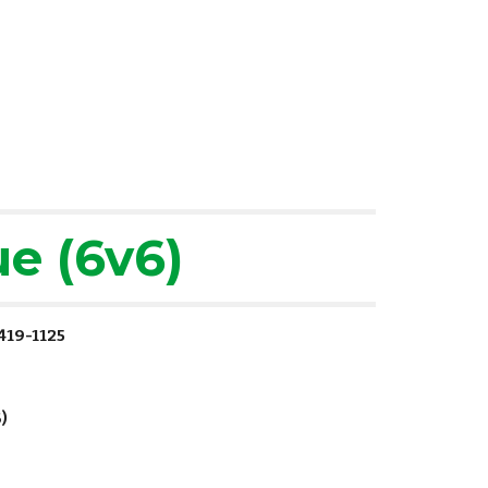
e (6v6)
419-1125
)