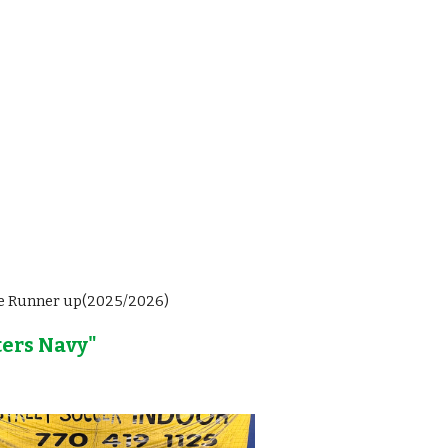
e Runner up(2025/2026)
ters Navy"