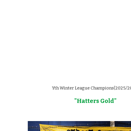
Yth Winter League Champions(2025/2
"Hatters Gold"