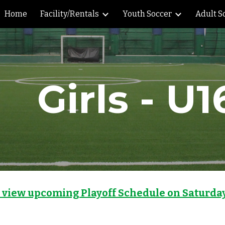
Home
Facility/Rentals
Youth Soccer
Adult S
ip to main content
Skip to navigat
Girls - U1
o view upcoming Playoff Schedule on Saturda