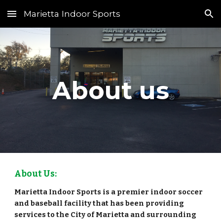
Marietta Indoor Sports
Skip to main content
Skip to navigation
About us
About Us:
Marietta Indoor Sports is a premier indoor soccer
and baseball facility that has been providing
services to the City of Marietta and surrounding