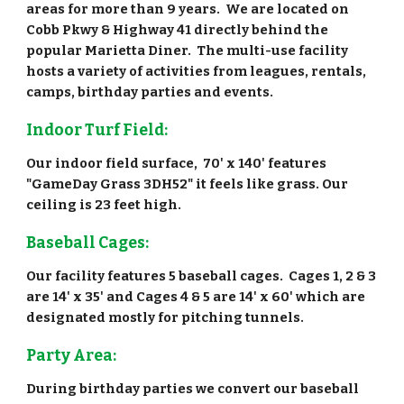
areas for more than 9 years. We are located on
Cobb Pkwy & Highway 41 directly behind the
popular Marietta Diner. The multi-use facility
hosts a variety of activities from leagues, rentals,
camps, birthday parties and events.
Indoor Turf Field:
Our indoor field surface, 70' x 140' features
"GameDay Grass 3DH52" it feels like grass. Our
ceiling is 23 feet high.
Baseball Cages:
Our facility features 5 baseball cages. Cages 1, 2 & 3
are 14' x 35' and Cages 4 & 5 are 14' x 60' which are
designated mostly for pitching tunnels.
Party Area:
During birthday parties we convert our baseball